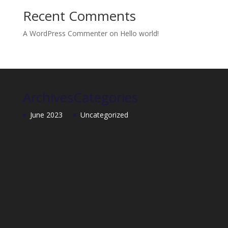
Recent Comments
A WordPress Commenter
on
Hello world!
Archives
Categories
June 2023
Uncategorized