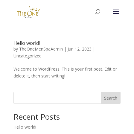
Hello world!
by
TheOneMenSpaAdmin
|
Jun 12, 2023
|
Uncategorized
Welcome to WordPress. This is your first post. Edit or
delete it, then start writing!
Search
Recent Posts
Hello world!